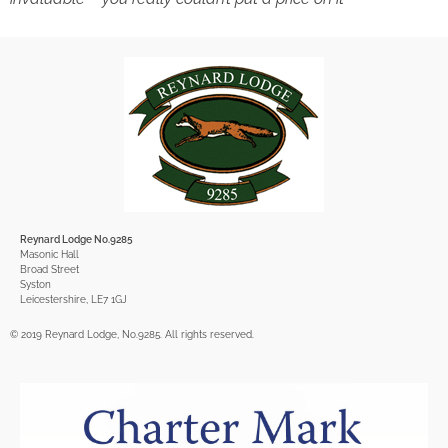
Reynard Lodge No.9285
Masonic Hall
Broad Street
Syston
Leicestershire, LE7 1GJ
© 2019 Reynard Lodge, No.9285. All rights reserved.