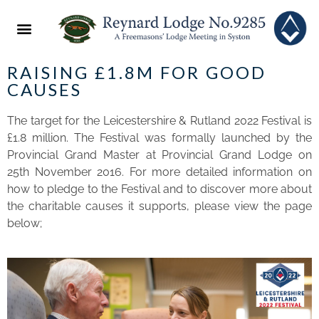
ABOUT US
2022 FESTIVAL
NEWS & EVENTS
RAISING £1.8M FOR GOOD
CAUSES
The target for the Leicestershire & Rutland 2022 Festival is
£1.8 million. The Festival was formally launched by the
Provincial Grand Master at Provincial Grand Lodge on
25th November 2016. For more detailed information on
how to pledge to the Festival and to discover more about
the charitable causes it supports, please view the page
below;