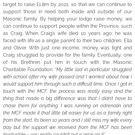
target to raise £1.8m by 2022, so that we can continue to
support those in need both inside and outside of our
Masonic family. By helping your lodge raise money, we
can continue to support people within the Province, such
as Craig. When Craig’s wife died 10 years ago, he was
faced with life as a single parent to their two children, Ella
and Oliver. With just one income, money was tight and
Craig struggled to provide for the family. Eventually, one
of his Brethren put him in touch with the Masonic
Charitable Foundation.
“My little lad in particular struggled
with school after my wife passed and I worried about how I
would support him through such a difficult time. Once I got in
touch with the MCF, the process was really easy and the
thing that made a big difference was that I didn’t have to
chase them for anything. I was running on adrenalin and
the MCF made it that little bit easier for us as a family right
from the start. Its been 10 years and I still miss my wife every
day but the support we received from the MCF has been
invaluable – you really couldn’t put a price on it”