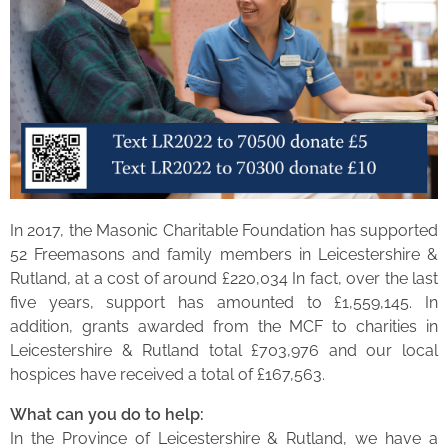
In 2017, the Masonic Charitable Foundation has supported
52 Freemasons and family members in Leicestershire &
Rutland, at a cost of around £220,034 In fact, over the last
five years, support has amounted to £1,559,145. In
addition, grants awarded from the MCF to charities in
Leicestershire & Rutland total £703,976 and our local
hospices have received a total of £167,563.
What can you do to help:
In the Province of Leicestershire & Rutland, we have a