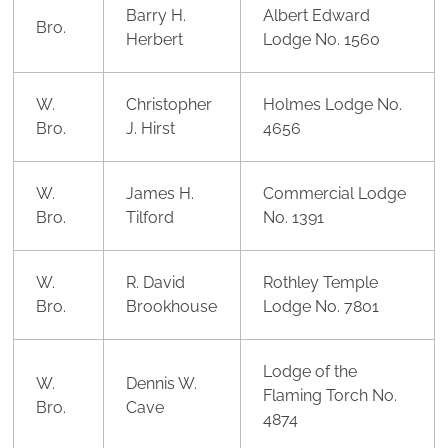
Barry H.
Albert Edward
Bro.
Herbert
Lodge No. 1560
W.
Christopher
Holmes Lodge No.
Bro.
J. Hirst
4656
W.
James H.
Commercial Lodge
Bro.
Tilford
No. 1391
W.
R. David
Rothley Temple
Bro.
Brookhouse
Lodge No. 7801
Lodge of the
W.
Dennis W.
Flaming Torch No.
Bro.
Cave
4874