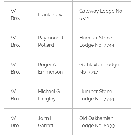
W.
Gateway Lodge No.
Frank Blow
Bro.
6513
W.
Raymond J.
Humber Stone
Bro.
Pollard
Lodge No. 7744
W.
Roger A.
Guthlaxton Lodge
Bro.
Emmerson
No. 7717
W.
Michael G.
Humber Stone
Bro.
Langley
Lodge No. 7744
W.
John H.
Old Oakhamian
Bro.
Garratt
Lodge No. 8033