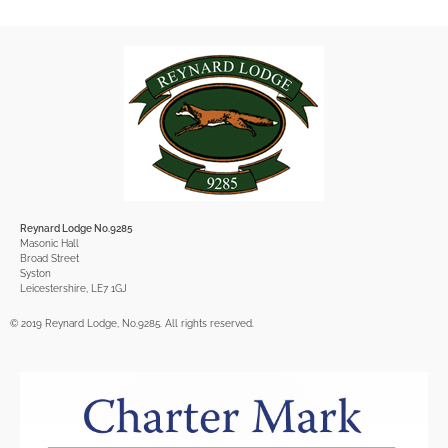
Reynard Lodge No.9285
Masonic Hall
Broad Street
Syston
Leicestershire, LE7 1GJ
© 2019 Reynard Lodge, No.9285. All rights reserved.