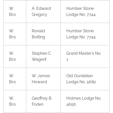
W.
A. Edward
Humber Stone
Bro.
Gregory
Lodge No. 7744
W.
Ronald
Humber Stone
Bro.
Botting
Lodge No. 7744
W.
Stephen C.
Grand Master’s No.
Bro.
Wegerif
1
W.
W. James
Old Oundelian
Bro.
Howard
Lodge No. 5682
W.
Geoffrey B.
Holmes Lodge No.
Bro.
Foden
4656