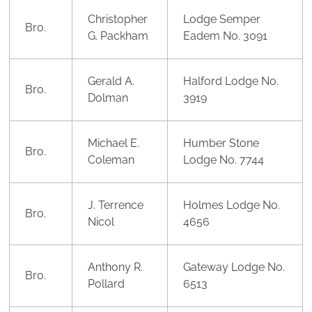
Christopher
Lodge Semper
Bro.
G. Packham
Eadem No. 3091
Gerald A.
Halford Lodge No.
Bro.
Dolman
3919
Michael E.
Humber Stone
Bro.
Coleman
Lodge No. 7744
J. Terrence
Holmes Lodge No.
Bro.
Nicol
4656
Anthony R.
Gateway Lodge No.
Bro.
Pollard
6513