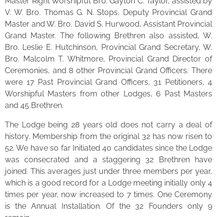
Master Right Worshipful Bro. Gayton C. Taylor, assisted by
V. W. Bro. Thomas G. N. Stops, Deputy Provincial Grand
Master and W. Bro. David S. Hurwood, Assistant Provincial
Grand Master. The following Brethren also assisted, W.
Bro. Leslie E. Hutchinson, Provincial Grand Secretary, W.
Bro. Malcolm T. Whitmore, Provincial Grand Director of
Ceremonies, and 8 other Provincial Grand Officers. There
were 17 Past Provincial Grand Officers, 31 Petitioners, 4
Worshipful Masters from other Lodges, 6 Past Masters
and 45 Brethren.
The Lodge being 28 years old does not carry a deal of
history. Membership from the original 32 has now risen to
52. We have so far Initiated 40 candidates since the Lodge
was consecrated and a staggering 32 Brethren have
joined. This averages just under three members per year,
which is a good record for a Lodge meeting initially only 4
times per year, now increased to 7 times. One Ceremony
is the Annual Installation. Of the 32 Founders only 9