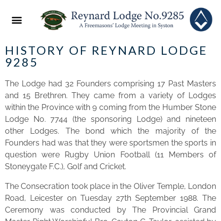
ABOUT US
2022 FESTIVAL
NEWS & EVENTS
HISTORY OF REYNARD LOD GE
9285
The Lodge had 32 Founders comprising 17 Past Masters
and 15 Brethren. They came from a variety of Lodges
within the Province with 9 coming from the Humber Stone
Lodge No. 7744 (the sponsoring Lodge) and nineteen
other Lodges. The bond which the majority of the
Founders had was that they were sportsmen the sports in
question were Rugby Union Football (11 Members of
Stoneygate F.C.), Golf and Cricket.
The Consecration took place in the Oliver Temple, London
Road, Leicester on Tuesday 27th September 1988. The
Ceremony was conducted by The Provincial Grand