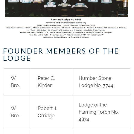
FOUNDER MEMBERS OF THE
LODGE
W.
Peter C.
Humber Stone
Bro.
Kinder
Lodge No. 7744
Lodge of the
W.
Robert J.
Flaming Torch No.
Bro.
Orridge
4874