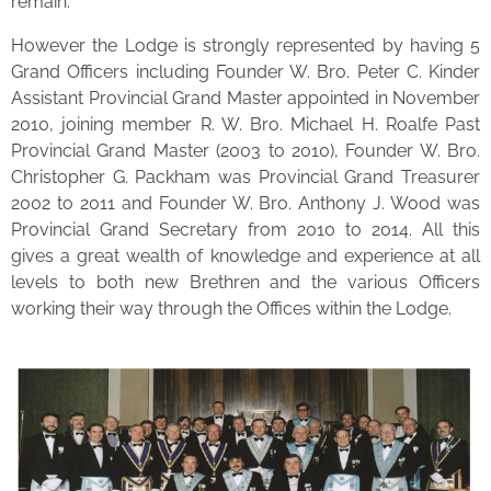
remain.
However the Lodge is strongly represented by having 5
Grand Officers including Founder W. Bro. Peter C. Kinder
Assistant Provincial Grand Master appointed in November
2010, joining member R. W. Bro. Michael H. Roalfe Past
Provincial Grand Master (2003 to 2010), Founder W. Bro.
Christopher G. Packham was Provincial Grand Treasurer
2002 to 2011 and Founder W. Bro. Anthony J. Wood was
Provincial Grand Secretary from 2010 to 2014. All this
gives a great wealth of knowledge and experience at all
levels to both new Brethren and the various Officers
working their way through the Offices within the Lodge.