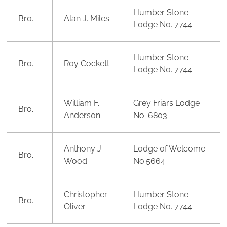
Humber Stone
Bro.
Alan J. Miles
Lodge No. 7744
Humber Stone
Bro.
Roy Cockett
Lodge No. 7744
William F.
Grey Friars Lodge
Bro.
Anderson
No. 6803
Anthony J.
Lodge of Welcome
Bro.
Wood
No.5664
Christopher
Humber Stone
Bro.
Oliver
Lodge No. 7744