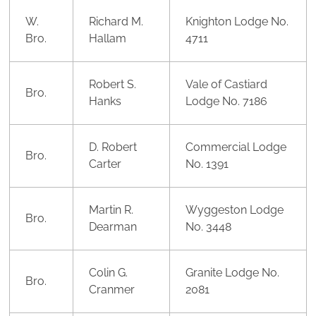
W.
Richard M.
Knighton Lodge No.
Bro.
Hallam
4711
Robert S.
Vale of Castiard
Bro.
Hanks
Lodge No. 7186
D. Robert
Commercial Lodge
Bro.
Carter
No. 1391
Martin R.
Wyggeston Lodge
Bro.
Dearman
No. 3448
Colin G.
Granite Lodge No.
Bro.
Cranmer
2081