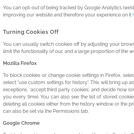
You can opt-out of being tracked by Google Analytics (we’d pr
improving our website and therefore your experience on it
Turning Cookies Off
You can usually switch cookies off by adjusting your browse
limit the functionality of our, and a large proportion of th
Mozilla Firefox
To block cookies or change cookie settings in Firefox, selec
select “use custom settings for history”. This will bring up
exceptions, ‘accept third party cookies’, and decide how long
you every time). You can also see the list of stored cooki
deleting all cookies either from the history window or the p
can also be set via the Permissions tab.
Google Chrome