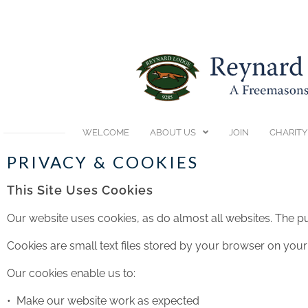
WELCOME
ABOUT US
JOIN
CHARITY
PRIVACY & COOKIES
This Site Uses Cookies
Our website uses cookies, as do almost all websites. The pu
Cookies are small text files stored by your browser on y
Our cookies enable us to:
• Make our website work as expected