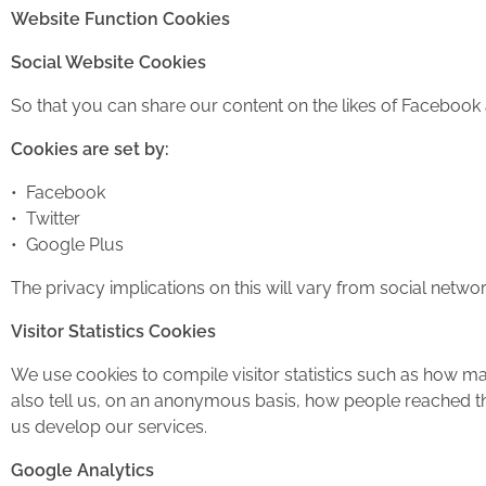
Website Function Cookies
Social Website Cookies
So that you can share our content on the likes of Facebook 
Cookies are set by:
• Facebook
• Twitter
• Google Plus
The privacy implications on this will vary from social netwo
Visitor Statistics Cookies
We use cookies to compile visitor statistics such as how m
also tell us, on an anonymous basis, how people reached th
us develop our services.
Google Analytics