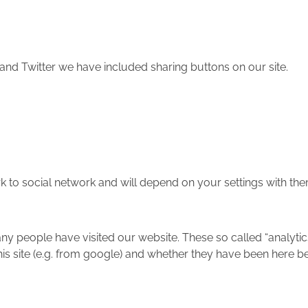
and Twitter we have included sharing buttons on our site.
rk to social network and will depend on your settings with the
any people have visited our website. These so called “analyt
is site (e.g. from google) and whether they have been here b