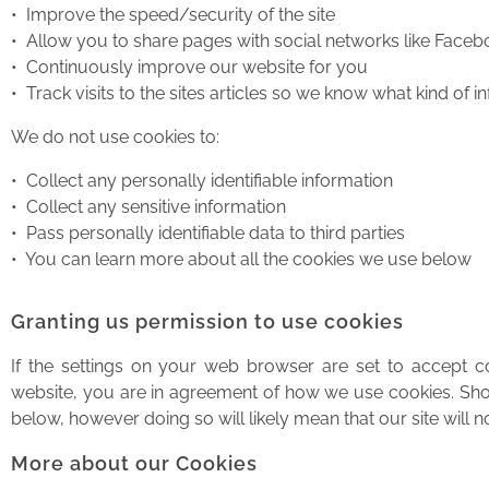
• Improve the speed/security of the site
• Allow you to share pages with social networks like Faceb
• Continuously improve our website for you
• Track visits to the sites articles so we know what kind of i
We do not use cookies to:
• Collect any personally identifiable information
• Collect any sensitive information
• Pass personally identifiable data to third parties
• You can learn more about all the cookies we use below
Granting us permission to use cookies
If the settings on your web browser are set to accept 
website, you are in agreement of how we use cookies. Shou
below, however doing so will likely mean that our site will
More about our Cookies