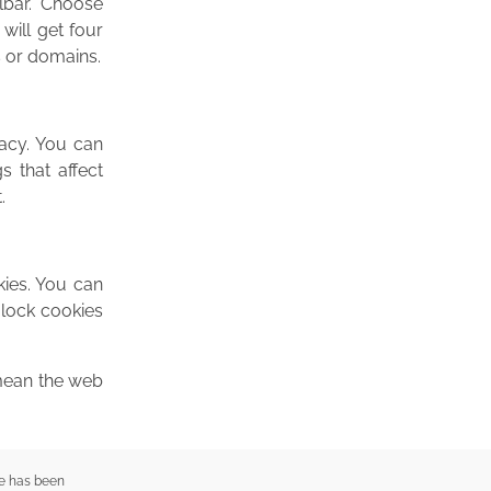
lbar. Choose
 will get four
s or domains.
vacy. You can
s that affect
.
kies. You can
Block cookies
 mean the web
e has been