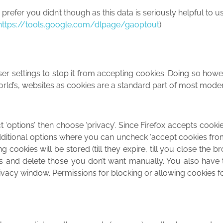
efer you didn’t though as this data is seriously helpful to us
https://tools.google.com/dlpage/gaoptout
)
r settings to stop it from accepting cookies. Doing so howeve
e world’s, websites as cookies are a standard part of most mode
t ‘options’ then choose ‘privacy’. Since Firefox accepts cooki
 additional options where you can uncheck ‘accept cookies from
 cookies will be stored (till they expire, till you close the b
es and delete those you don’t want manually. You also have 
rivacy window. Permissions for blocking or allowing cookies fo