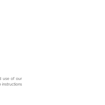
d use of our
 instructions