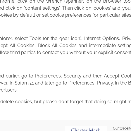
hrome, click on the wrench (spanner) on the browser too
and click on ‘content settings’. Then click on ‘cookies’ and you
ookies by default or set cookie preferences for particular site
lorer, select Tools (or the gear icon), Internet Options, Pri
pt All Cookies, Block All Cookies and intermediate setting
ow third parties to contact you without your explicit consent
nd earlier, go to Preferences, Security and then Accept Coo
r. In Safari 5.1 and later go to Preferences, Privacy. In the 
ertisers.
elete cookies, but please don’t forget that doing so might
Our websit