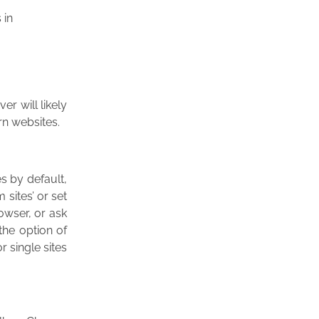
 in
r will likely
rn websites.
es by default,
 sites’ or set
rowser, or ask
the option of
r single sites