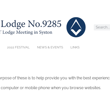
2022 FESTIVAL
NEWS & EVENTS
LINKS
rpose of these is to help provide you with the best experienc
our computer or mobile phone when you browse websites.