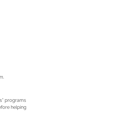
m.
ics” programs
efore helping