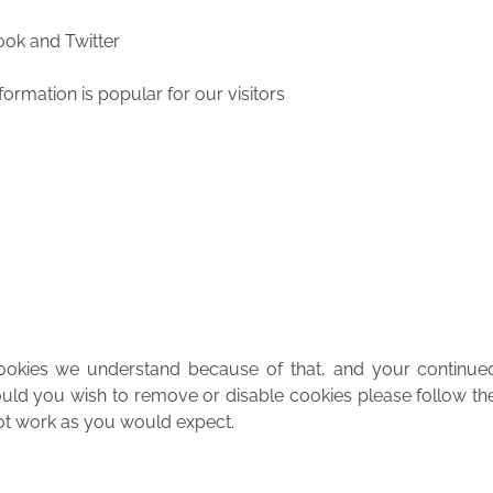
ook and Twitter
nformation is popular for our visitors
cookies we understand because of that, and your continue
ld you wish to remove or disable cookies please follow the
 not work as you would expect.