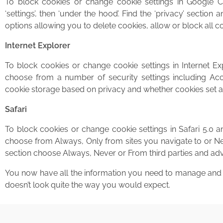
To block cookies or change cookie settings in Google C
‘settings’, then ‘under the hood’. Find the ‘privacy’ section 
options allowing you to delete cookies, allow or block all c
Internet Explorer
To block cookies or change cookie settings in Internet Exp
choose from a number of security settings including Acce
cookie storage based on privacy and whether cookies set all
Safari
To block cookies or change cookie settings in Safari 5.0 a
choose from Always, Only from sites you navigate to or Neve
section choose Always, Never or From third parties and adv
You now have all the information you need to manage and d
doesn’t look quite the way you would expect.