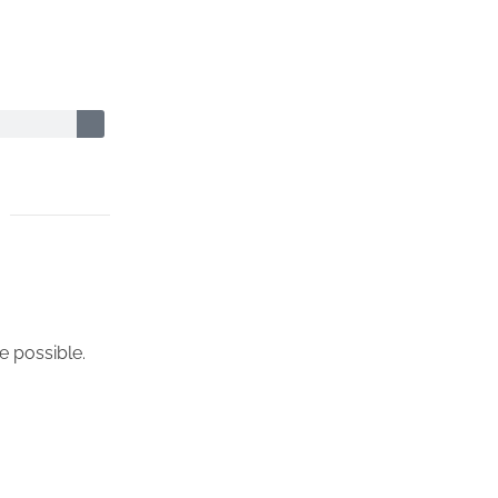
e possible.