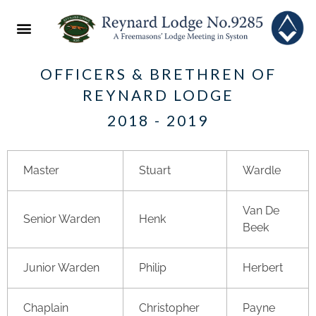
ABOUT US
2022 FESTIVAL
NEWS & EVENTS
OFFICERS & BRETHREN OF
REYNARD LODGE
2018 - 2019
Master
Stuart
Wardle
Van De
Senior Warden
Henk
Beek
Junior Warden
Philip
Herbert
Chaplain
Christopher
Payne