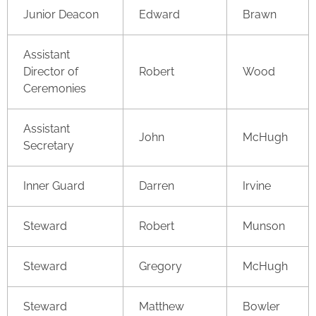
Junior Deacon
Edward
Brawn
Assistant
Director of
Robert
Wood
Ceremonies
Assistant
John
McHugh
Secretary
Inner Guard
Darren
Irvine
Steward
Robert
Munson
Steward
Gregory
McHugh
Steward
Matthew
Bowler