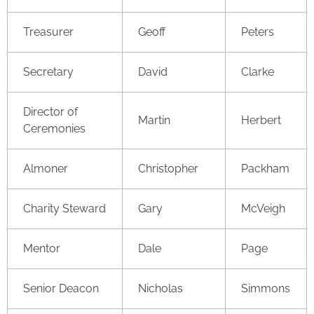
Treasurer
Geoff
Peters
Secretary
David
Clarke
Director of
Martin
Herbert
Ceremonies
Almoner
Christopher
Packham
Charity Steward
Gary
McVeigh
Mentor
Dale
Page
Senior Deacon
Nicholas
Simmons