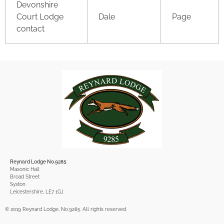
Devonshire
Court Lodge
Dale
Page
contact
Reynard Lodge No.9285
Masonic Hall
Broad Street
Syston
Leicestershire, LE7 1GJ
© 2019 Reynard Lodge, No.9285. All rights reserved.