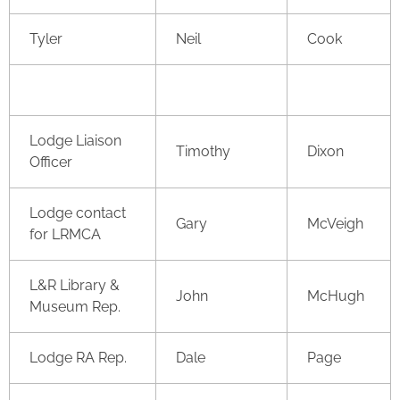
Tyler
Neil
Cook
Lodge Liaison
Timothy
Dixon
Officer
Lodge contact
Gary
McVeigh
for LRMCA
L&R Library &
John
McHugh
Museum Rep.
Lodge RA Rep.
Dale
Page